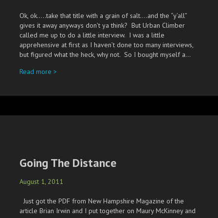
Ok, ok…..take that title with a grain of salt….and the “y’all”
gives it away anyways don’t ya think? But Urban Climber
called me up to do a little interview. I was a little
apprehensive at first as I haven’t done too many interviews,
but figured what the heck, why not. So I bought myself a…
about Urban Y’all!
Read more >
Going The Distance
August 1, 2011
Just got the PDF from New Hampshire Magazine of the
article Brian Irwin and I put together on Maury McKinney and