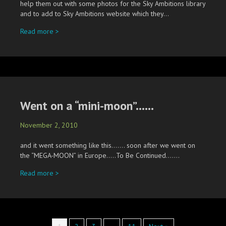
help them out with some photos for the Sky Ambitions library
and to add to Sky Ambitions website which they…
about Morning Ambitions & Sky Ambitions
Read more >
Went on a “mini-moon”……
November 2, 2010
and it went something like this……. soon after we went on
the “MEGA-MOON” in Europe…..To Be Continued…….
about Went on a “mini-moon”……
Read more >