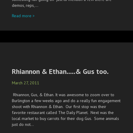
demos, reps,…
about 2011 New River Rendez Vous
Read more >
Rhiannon & Ethan…..& Gus too.
March 27, 2011
Rhiannon, Gus, & Ethan. It was awesome to zoom over to
Burlington a few weeks ago and do a really fun engagement
shoot with Rhiannon & Ethan. Our first stop was their
favorite restaurant called The Daily Planet. Next was the
local market to buy carrots for their dog Gus. Some animals
just do not…