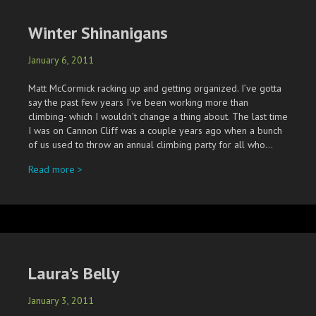
Winter Shinanigans
January 6, 2011
Matt McCormick racking up and getting organized. I’ve gotta
say the past few years I’ve been working more than
climbing- which I wouldn’t change a thing about. The last time
I was on Cannon Cliff was a couple years ago when a bunch
of us used to throw an annual climbing party for all who…
about Winter Shinanigans
Read more >
Laura’s Belly
January 3, 2011