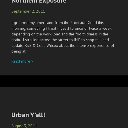
Northern Exposure
September 2, 2011
I grabbed my americano from the Frontside Grind this
morning, something I treat myself to once or twice a week
depending on the work load and the fog thickness in the
brain. I strolled across the street to IME to shop talk and
update Rick & Celia Wilcox about the intense experience of
being at…
about Northern Exposure
Read more >
Urban Y’all!
August 3, 2011