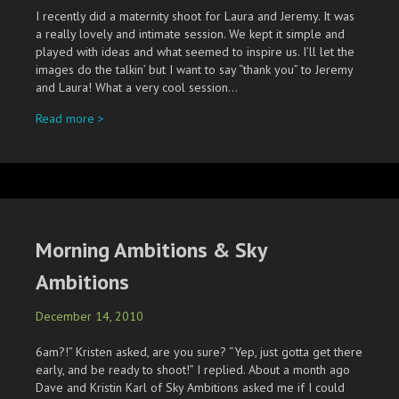
I recently did a maternity shoot for Laura and Jeremy. It was
a really lovely and intimate session. We kept it simple and
played with ideas and what seemed to inspire us. I’ll let the
images do the talkin’ but I want to say “thank you” to Jeremy
and Laura! What a very cool session…
about Laura’s Belly
Read more >
Morning Ambitions & Sky
Ambitions
December 14, 2010
6am?!” Kristen asked, are you sure? “Yep, just gotta get there
early, and be ready to shoot!” I replied. About a month ago
Dave and Kristin Karl of Sky Ambitions asked me if I could