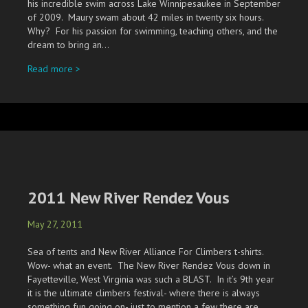
his incredible swim across Lake Winnipesaukee in September
of 2009. Maury swam about 42 miles in twenty six hours.
Why? For his passion for swimming, teaching others, and the
dream to bring an…
about Going The Distance
Read more >
2011 New River Rendez Vous
May 27, 2011
Sea of tents and New River Alliance For Climbers t-shirts.
Wow- what an event. The New River Rendez Vous down in
Fayetteville, West Virginia was such a BLAST. In it’s 9th year
it is the ultimate climbers festival- where there is always
something fun going on- just to mention a few there are