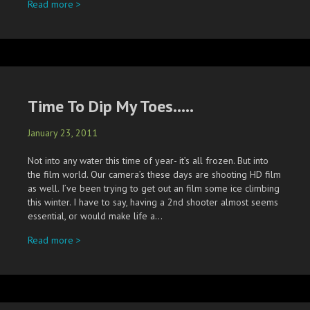
about Rhiannon & Ethan…..& Gus too.
Read more >
Time To Dip My Toes…..
January 23, 2011
Not into any water this time of year- it’s all frozen. But into
the film world. Our camera’s these days are shooting HD film
as well. I’ve been trying to get out an film some ice climbing
this winter. I have to say, having a 2nd shooter almost seems
essential, or would make life a…
about Time To Dip My Toes…..
Read more >