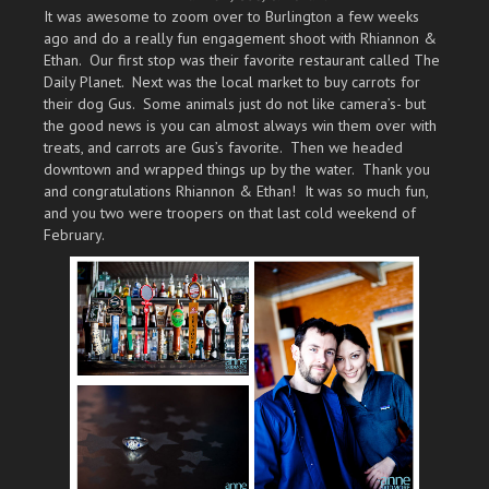
It was awesome to zoom over to Burlington a few weeks
ago and do a really fun engagement shoot with Rhiannon &
Ethan. Our first stop was their favorite restaurant called The
Daily Planet. Next was the local market to buy carrots for
their dog Gus. Some animals just do not like camera’s- but
the good news is you can almost always win them over with
treats, and carrots are Gus’s favorite. Then we headed
downtown and wrapped things up by the water. Thank you
and congratulations Rhiannon & Ethan! It was so much fun,
and you two were troopers on that last cold weekend of
February.