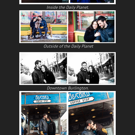
Inside the Daily Planet.
Outside of the Daily Planet
Downtown Burlington.