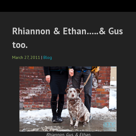
Rhiannon & Ethan…..& Gus
too.
March 27, 2011
|
Blog
Rhiannon, Gus, & Ethan.