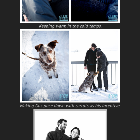
Keeping warm in the cold temps.
Making Gus pose down with carrots as his incentive.