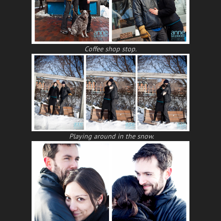
Coffee shop stop.
Playing around in the snow.