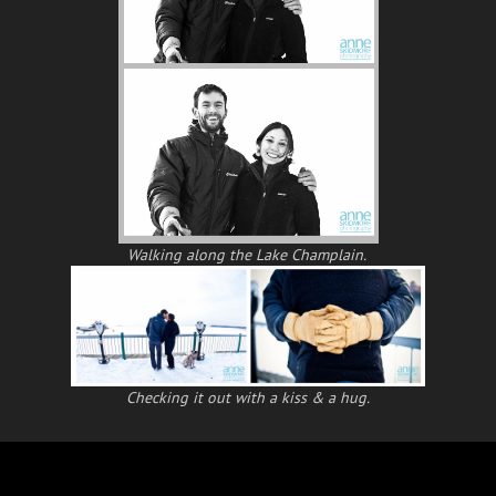
Walking along the Lake Champlain.
Checking it out with a kiss & a hug.
Posts
← Time To Dip My Toes…..