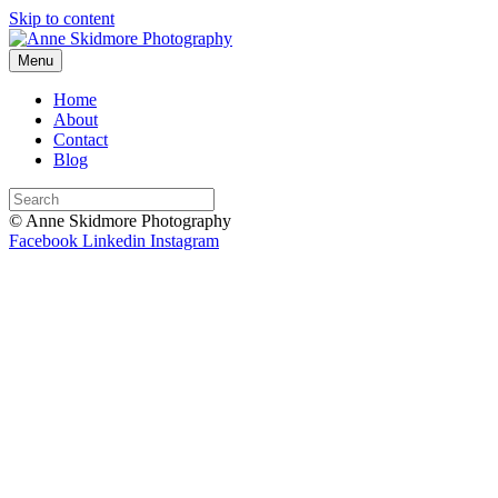
Skip to content
Menu
Home
About
Contact
Blog
© Anne Skidmore Photography
Facebook
Linkedin
Instagram