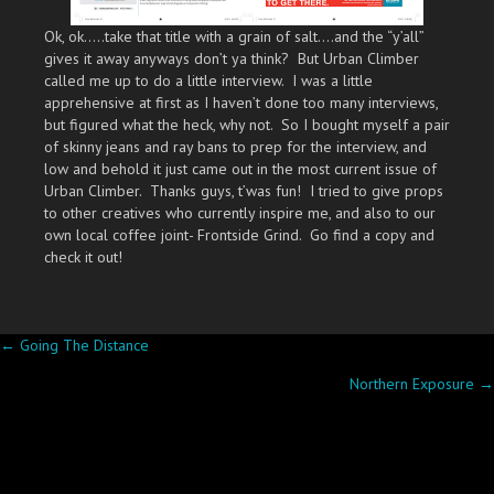
Ok, ok…..take that title with a grain of salt….and the “y’all”
gives it away anyways don’t ya think? But Urban Climber
called me up to do a little interview. I was a little
apprehensive at first as I haven’t done too many interviews,
but figured what the heck, why not. So I bought myself a pair
of skinny jeans and ray bans to prep for the interview, and
low and behold it just came out in the most current issue of
Urban Climber. Thanks guys, t’was fun! I tried to give props
to other creatives who currently inspire me, and also to our
own local coffee joint- Frontside Grind. Go find a copy and
check it out!
Posts
← Going The Distance
Northern Exposure →
navigation