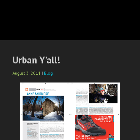
Urban Y’all!
August 3, 2011
|
Blog